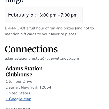
February 5
6:00 pm
7:00 pm
@
–
B-I-N-G-O! 1 full hour of fun and prizes (and not to
mention gift cards to your favorite places!)
Connections
adamsstationlifestyle@livewellgroup.com
Adams Station
Clubhouse
1 Juniper Drive
Delmar
,
New York
12054
United States
+ Google Map