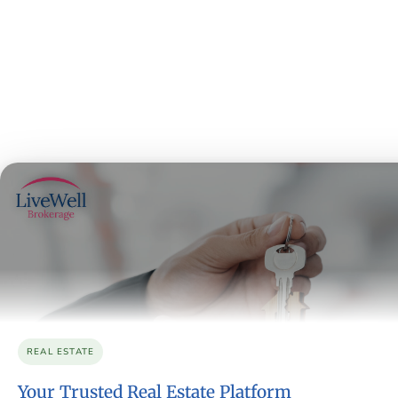
REAL ESTATE
Your Trusted Real Estate Platform