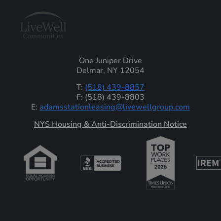
One Juniper Drive
Delmar, NY 12054
T:
(518) 439-8857
F: (518) 439-8803
E:
adamsstationleasing@livewellgroup.com
‍NYS Housing & Anti-Discrimination Notice