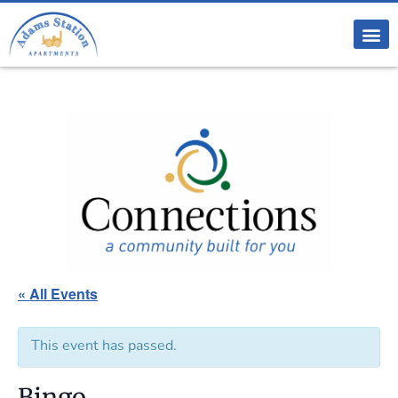
« All Events
This event has passed.
Bingo