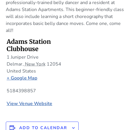
professionally-trained belly dancer and a resident at
Adams Station Apartments. This beginner-friendly class
will also include learning a short choreography that
incorporates basic belly dance moves. Come one, come
all!!
Adams Station
Clubhouse
1 Juniper Drive
Delmar
,
New York
12054
United States
+ Google Map
5184398857
View Venue Website
ADD TO CALENDAR