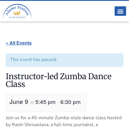
« All Events
This event has passed.
Instructor-led Zumba Dance
Class
June 9
5:45 pm
6:30 pm
@
–
Join us for a 45-minute Zumba-style dance class hosted
by Rashi Shrivastava, a full-time journalist, a