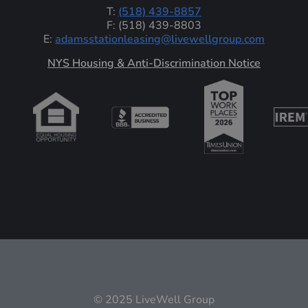
T:
(518) 439-8857
F: (518) 439-8803
E:
adamsstationleasing@livewellgroup.com
‍NYS Housing & Anti-Discrimination Notice
© 2025 LiveWell Group