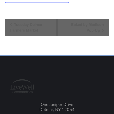
Event
Tuesday Delmar
Baked by Madison
Farmers Market
Pop-Up
Navigation
One Juniper Drive
Delmar, NY 12054