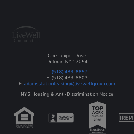
One Juniper Drive
Delmar, NY 12054
T:
(518) 439-8857
F: (518) 439-8803
E:
adamsstationleasing@livewellgroup.com
‍NYS Housing & Anti-Discrimination Notice