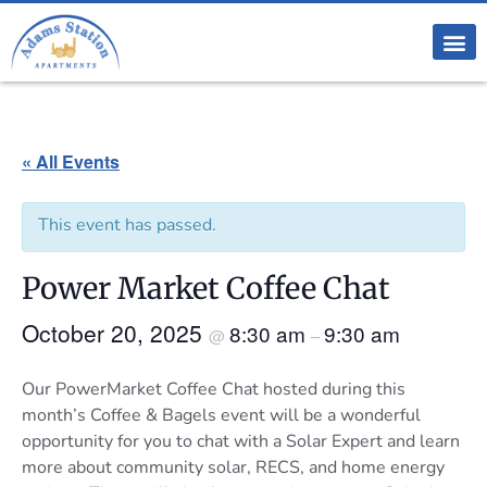
« All Events
This event has passed.
Power Market Coffee Chat
October 20, 2025
8:30 am
9:30 am
@
–
Our PowerMarket Coffee Chat hosted during this
month’s Coffee & Bagels event will be a wonderful
opportunity for you to chat with a Solar Expert and learn
more about community solar, RECS, and home energy