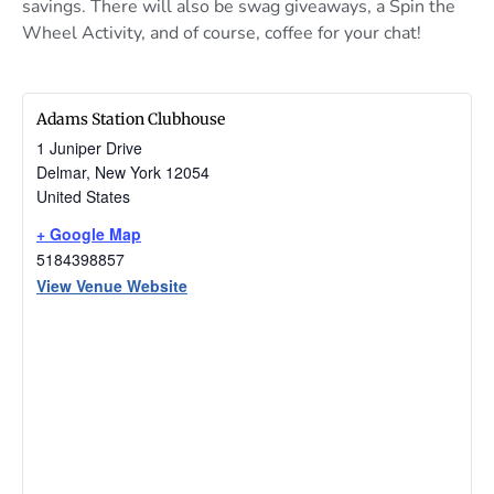
savings. There will also be swag giveaways, a Spin the
Wheel Activity, and of course, coffee for your chat!
Adams Station Clubhouse
1 Juniper Drive
Delmar
,
New York
12054
United States
+ Google Map
5184398857
View Venue Website