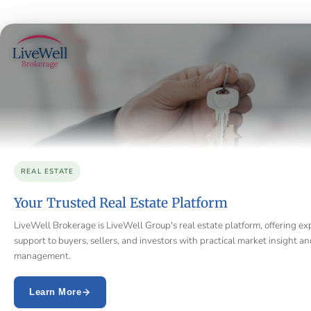
REAL ESTATE
Your Trusted Real Estate Platform
LiveWell Brokerage is LiveWell Group's real estate platform, offering ex
support to buyers, sellers, and investors with practical market insight a
management.
Learn More