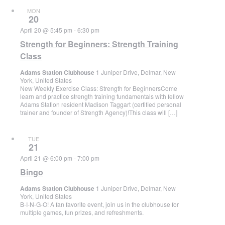
MON
20
April 20 @ 5:45 pm
-
6:30 pm
Strength for Beginners: Strength Training
Class
Adams Station Clubhouse
1 Juniper Drive, Delmar, New
York, United States
New Weekly Exercise Class: Strength for BeginnersCome
learn and practice strength training fundamentals with fellow
Adams Station resident Madison Taggart (certified personal
trainer and founder of Strength Agency)!This class will […]
TUE
21
April 21 @ 6:00 pm
-
7:00 pm
Bingo
Adams Station Clubhouse
1 Juniper Drive, Delmar, New
York, United States
B-I-N-G-O! A fan favorite event, join us in the clubhouse for
multiple games, fun prizes, and refreshments.