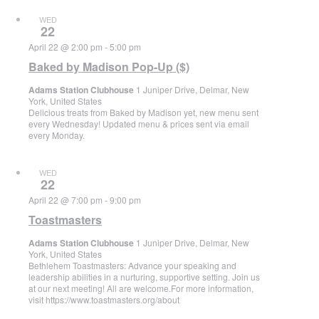
WED
22
April 22 @ 2:00 pm
-
5:00 pm
Baked by Madison Pop-Up ($)
Adams Station Clubhouse
1 Juniper Drive, Delmar, New
York, United States
Delicious treats from Baked by Madison yet, new menu sent
every Wednesday! Updated menu & prices sent via email
every Monday.
WED
22
April 22 @ 7:00 pm
-
9:00 pm
Toastmasters
Adams Station Clubhouse
1 Juniper Drive, Delmar, New
York, United States
Bethlehem Toastmasters: Advance your speaking and
leadership abilities in a nurturing, supportive setting. Join us
at our next meeting! All are welcome.For more information,
visit https://www.toastmasters.org/about