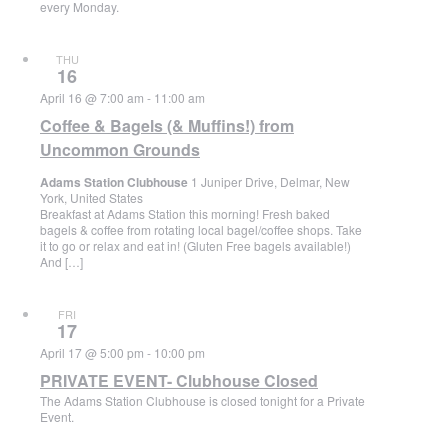
every Monday.
THU
16
April 16 @ 7:00 am
-
11:00 am
Coffee & Bagels (& Muffins!) from
Uncommon Grounds
Adams Station Clubhouse
1 Juniper Drive, Delmar, New
York, United States
Breakfast at Adams Station this morning! Fresh baked
bagels & coffee from rotating local bagel/coffee shops. Take
it to go or relax and eat in! (Gluten Free bagels available!)
And […]
FRI
17
April 17 @ 5:00 pm
-
10:00 pm
PRIVATE EVENT- Clubhouse Closed
The Adams Station Clubhouse is closed tonight for a Private
Event.