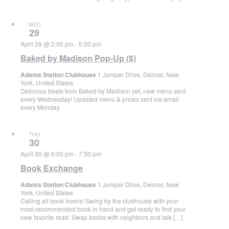
WED
29
April 29 @ 2:00 pm
-
5:00 pm
Baked by Madison Pop-Up ($)
Adams Station Clubhouse
1 Juniper Drive, Delmar, New
York, United States
Delicious treats from Baked by Madison yet, new menu sent
every Wednesday! Updated menu & prices sent via email
every Monday.
THU
30
April 30 @ 6:00 pm
-
7:30 pm
Book Exchange
Adams Station Clubhouse
1 Juniper Drive, Delmar, New
York, United States
Calling all book lovers! Swing by the clubhouse with your
most recommended book in hand and get ready to find your
new favorite read. Swap books with neighbors and talk […]