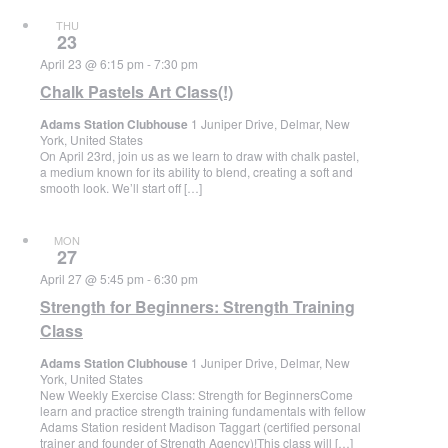
THU
23
April 23 @ 6:15 pm
-
7:30 pm
Chalk Pastels Art Class(!)
Adams Station Clubhouse
1 Juniper Drive, Delmar, New
York, United States
On April 23rd, join us as we learn to draw with chalk pastel,
a medium known for its ability to blend, creating a soft and
smooth look. We’ll start off […]
MON
27
April 27 @ 5:45 pm
-
6:30 pm
Strength for Beginners: Strength Training
Class
Adams Station Clubhouse
1 Juniper Drive, Delmar, New
York, United States
New Weekly Exercise Class: Strength for BeginnersCome
learn and practice strength training fundamentals with fellow
Adams Station resident Madison Taggart (certified personal
trainer and founder of Strength Agency)!This class will […]