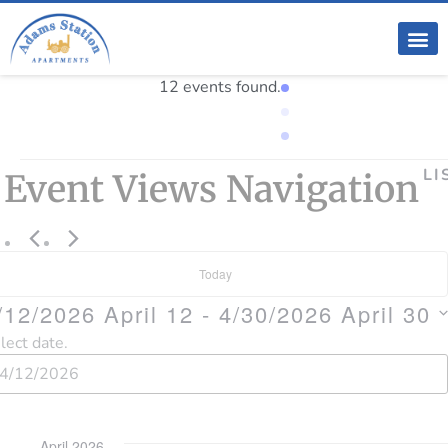
12 events found.
LI
Event Views Navigation
Today
/12/2026
April 12
 - 
4/30/2026
April 30
lect date.
April 2026