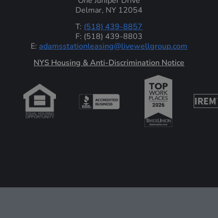
One Juniper Drive
Delmar, NY 12054
T:
(518) 439-8857
F: (518) 439-8803
E:
adamsstationleasing@livewellgroup.com
‍NYS Housing & Anti-Discrimination Notice