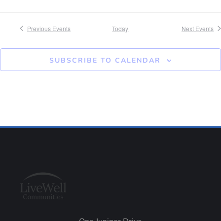
Previous
Events
Today
Next
Events
SUBSCRIBE TO CALENDAR