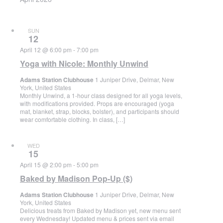
SUN
12
April 12 @ 6:00 pm
-
7:00 pm
Yoga with Nicole: Monthly Unwind
Adams Station Clubhouse
1 Juniper Drive, Delmar, New
York, United States
Monthly Unwind, a 1-hour class designed for all yoga levels,
with modifications provided. Props are encouraged (yoga
mat, blanket, strap, blocks, bolster), and participants should
wear comfortable clothing. In class, […]
WED
15
April 15 @ 2:00 pm
-
5:00 pm
Baked by Madison Pop-Up ($)
Adams Station Clubhouse
1 Juniper Drive, Delmar, New
York, United States
Delicious treats from Baked by Madison yet, new menu sent
every Wednesday! Updated menu & prices sent via email