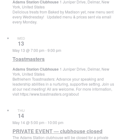
Adams Station Clubhouse
1 Juniper Drive, Delmar, New
York, United States
Delicious treats from Baked by Madison yet, new menu sent
every Wednesday! Updated menu & prices sent via email
every Monday.
WED
13
May 13 @ 7:00 pm
-
9:00 pm
Toastmasters
Adams Station Clubhouse
1 Juniper Drive, Delmar, New
York, United States
Bethlehem Toastmasters: Advance your speaking and
leadership abilities in a nurturing, supportive setting. Join us
at our next meeting! All are welcome. For more information,
visit https://www.toastmasters.org/about
THU
14
May 14 @ 5:00 pm
-
10:00 pm
PRIVATE EVENT — clubhouse closed
The Adams Station clubhouse will be closed for a private