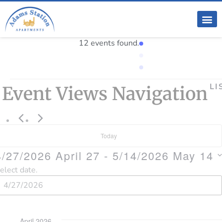
12 events found.
LI
Event Views Navigation
Today
4/27/2026
April 27
 - 
5/14/2026
May 14
elect date.
April 2026