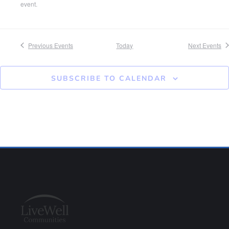
event.
Previous
Events
Today
Next
Events
SUBSCRIBE TO CALENDAR