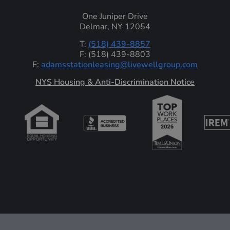
One Juniper Drive
Delmar, NY 12054
T:
(518) 439-8857
F: (518) 439-8803
E:
adamsstationleasing@livewellgroup.com
‍NYS Housing & Anti-Discrimination Notice