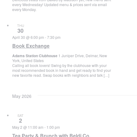
every Wednesday! Updated menu & prices sent via email
every Monday.
THU
30
April 30 @ 6:00 pm
-
7:30 pm
Book Exchange
Adams Station Clubhouse
1 Juniper Drive, Delmar, New
York, United States
Calling all book lovers! Swing by the clubhouse with your
most recommended book in hand and get ready to find your
new favorite read. Swap books with neighbors and talk […]
May 2026
SAT
2
May 2 @ 11:00 am
-
1:00 pm
Tea Party & Brunch with Beldi Co.