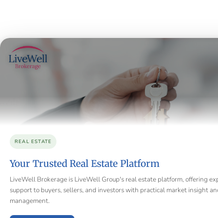
REAL ESTATE
Your Trusted Real Estate Platform
LiveWell Brokerage is LiveWell Group's real estate platform, offering ex
support to buyers, sellers, and investors with practical market insight a
management.