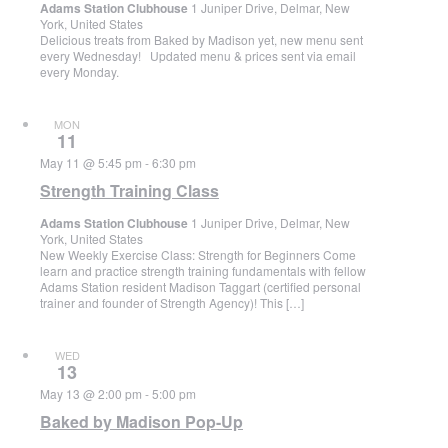
Adams Station Clubhouse
1 Juniper Drive, Delmar, New
York, United States
Delicious treats from Baked by Madison yet, new menu sent
every Wednesday! Updated menu & prices sent via email
every Monday.
MON
11
May 11 @ 5:45 pm
-
6:30 pm
Strength Training Class
Adams Station Clubhouse
1 Juniper Drive, Delmar, New
York, United States
New Weekly Exercise Class: Strength for Beginners Come
learn and practice strength training fundamentals with fellow
Adams Station resident Madison Taggart (certified personal
trainer and founder of Strength Agency)! This […]
WED
13
May 13 @ 2:00 pm
-
5:00 pm
Baked by Madison Pop-Up