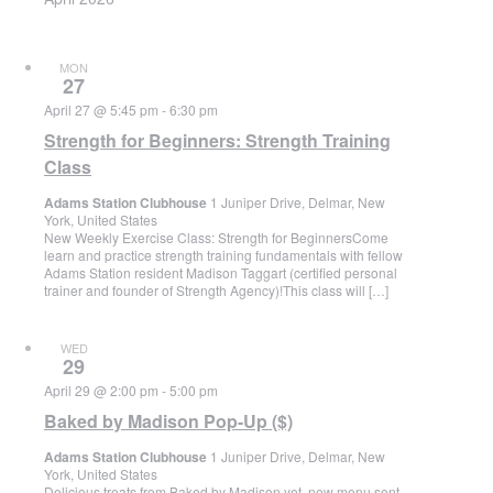
MON
27
April 27 @ 5:45 pm
-
6:30 pm
Strength for Beginners: Strength Training
Class
Adams Station Clubhouse
1 Juniper Drive, Delmar, New
York, United States
New Weekly Exercise Class: Strength for BeginnersCome
learn and practice strength training fundamentals with fellow
Adams Station resident Madison Taggart (certified personal
trainer and founder of Strength Agency)!This class will […]
WED
29
April 29 @ 2:00 pm
-
5:00 pm
Baked by Madison Pop-Up ($)
Adams Station Clubhouse
1 Juniper Drive, Delmar, New
York, United States
Delicious treats from Baked by Madison yet, new menu sent