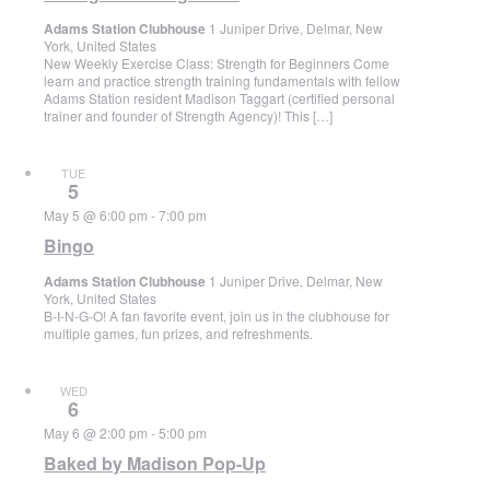
Adams Station Clubhouse
1 Juniper Drive, Delmar, New
York, United States
New Weekly Exercise Class: Strength for Beginners Come
learn and practice strength training fundamentals with fellow
Adams Station resident Madison Taggart (certified personal
trainer and founder of Strength Agency)! This […]
TUE
5
May 5 @ 6:00 pm
-
7:00 pm
Bingo
Adams Station Clubhouse
1 Juniper Drive, Delmar, New
York, United States
B-I-N-G-O! A fan favorite event, join us in the clubhouse for
multiple games, fun prizes, and refreshments.
WED
6
May 6 @ 2:00 pm
-
5:00 pm
Baked by Madison Pop-Up