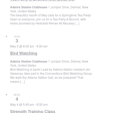
Adams Station Clubhouse
1 Juniper Drive, Delmar, New
York, United States
The beautiful month of May calls for a Springtime Tea Party!
Open to everyone, join us for a Tea Party & Brunch, with
herbs provided by Herbalist Renee Ait Moussa […]
SUN
3
May 3 @ 8:00 am
-
9:30 am
Bird Watching
Adams Station Clubhouse
1 Juniper Drive, Delmar, New
York, United States
Bird Watching is back! Lead by Adams Station resident Jim
Sweeney, take part in the Connections Bird Watching Group.
We walk the Adams Station trail, so be prepared! That
means […]
MON
4
May 4 @ 5:45 pm
-
6:30 pm
Strength Training Class